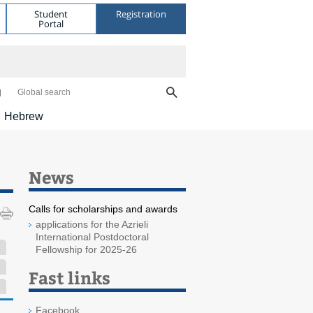
Student
Registration
Portal
Global search
Hebrew
News
Calls for scholarships and awards
applications for the Azrieli
International Postdoctoral
Fellowship for 2025-26
Fast links
Facebook