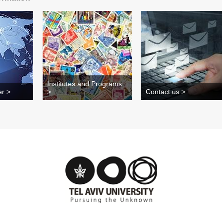
Institutes and Programs
er >
>
Contact us >