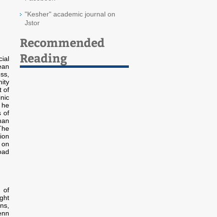
"Kesher" academic journal on
Jstor
Recommended
Reading
ial
ean
ss,
ity
 of
nic
 he
 of
man
The
ion
 on
oad
 of
ght
ns,
enn