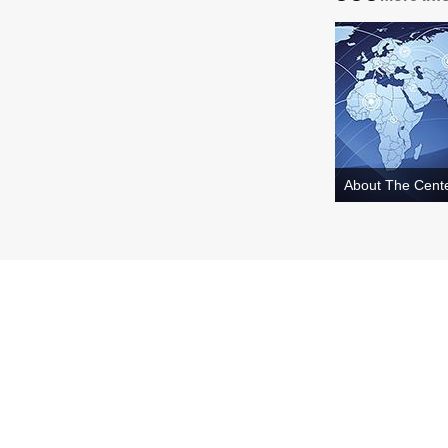
About The Cent