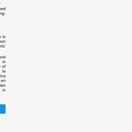
.
sed
ng:
 in
ism
ts’
and
 in
e of
 la
ica
 en
ian
 in