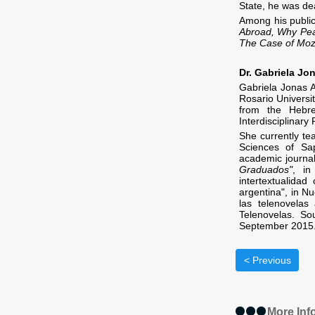
State, he was dea
Among his publi
Abroad, Why Pea
The Case of Mo
Dr. Gabriela Jo
Gabriela Jonas 
Rosario Universi
from the Hebre
Interdisciplinary 
She currently te
Sciences of Sap
academic journals
Graduados"
, in
intertextualida
argentina
"
, in 
las telenovelas
Telenovelas. Sou
September 2015
< Previous
More Inf