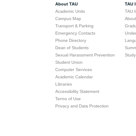
About TAU
TAU I
Academic Units
TAU I
Campus Map
Abou
Transport & Parking
Grad
Emergency Contacts
Unde
Phone Directory
Lang
Dean of Students
Summ
Sexual Harassment Prevention
Study
Student Union
Computer Services
Academic Calendar
Libraries
Accessibility Statement
Terms of Use
Privacy and Data Protection