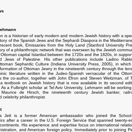
ws
 Lehmann
 is a historian of early modern and modern Jewish history with a spec
history of the Spanish Jews and the Sephardi Diaspora in the Mediterran
recent book, Emissaries from the Holy Land (Stanford University Pre
story of a philanthropic network that was overseen by the Jewish commun
e Ottoman capital Istanbul between the 1720s and the 1820s, in support
d Jews of Palestine. His other publications include Ladino Rabbi
ttoman Sephardic Culture (Indiana University Press, 2005), in which
sformation of Ottoman Jewry in the nineteenth century through the lens
inic literature written in the Judeo-Spanish vernacular of the Otto
s the co-author, together with John Efron and Steven Weitzman, of 
 a textbook on Jewish history that is now available in its second edit
 As a Fulbright scholar at Tel Aviv University, Lehmann will be working
Maurice de Hirsch, the nineteenth century Jewish banker, railr
 celebrity philanthropist.
t
is Jett is a former American ambassador who joined the School
fairs after a career in the U.S. Foreign Service that spanned twenty-ei
continents. His experience and expertise focus on international relatio
nistration, and American foreign policy. Immediately prior to joining P