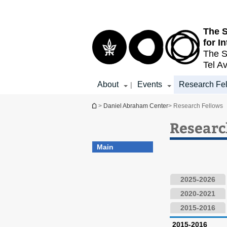
Top
Main
menu
Content
The S
for I
The S
Tel Av
About
Events
Research Fe
|
You are here
>
Daniel Abraham Center
> Research Fellows
Researc
Main
2025-2026
2020-2021
2015-2016
2015-2016