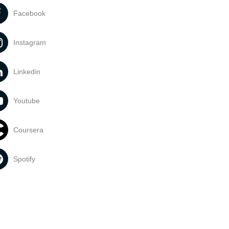
Facebook
Instagram
Linkedin
Youtube
Coursera
Spotify