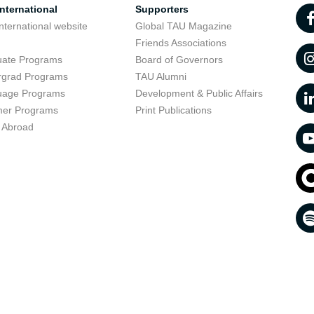
nternational
Supporters
nternational website
Global TAU Magazine
t
Friends Associations
uate Programs
Board of Governors
rgrad Programs
TAU Alumni
uage Programs
Development & Public Affairs
er Programs
Print Publications
 Abroad