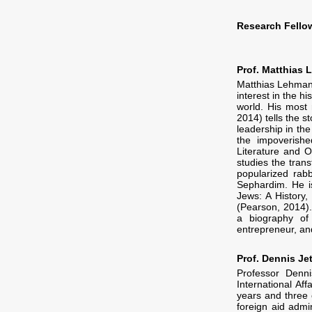
Research Fello
Prof. Matthias
Matthias Lehmann
interest in the 
world. His most 
2014) tells the 
leadership in th
the impoverishe
Literature and O
studies the tran
popularized rabb
Sephardim. He i
Jews: A History,
(Pearson, 2014).
a biography of 
entrepreneur, and
Prof. Dennis Jet
Professor Denn
International Af
years and three 
foreign aid admi