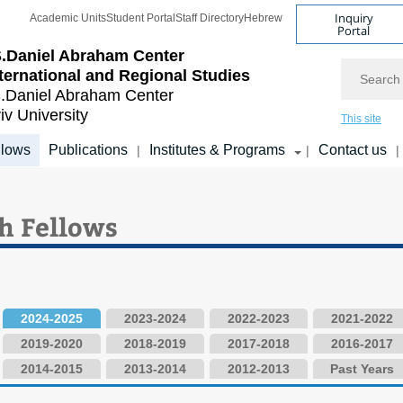
Inquiry
Academic Units
Student Portal
Staff Directory
Hebrew
Portal
.Daniel Abraham Center
Search
nternational and Regional Studies
.Daniel Abraham Center
iv University
This site
llows
Publications
Institutes & Programs
Contact us
|
|
|
h Fellows
2024-2025
2023-2024
2022-2023
2021-2022
2019-2020
2018-2019
2017-2018
2016-2017
2014-2015
2013-2014
2012-2013
Past Years