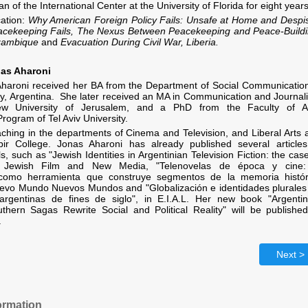
n of the International Center at the University of Florida for eight years
cation:
Why American Foreign Policy Fails: Unsafe at Home and Despi
cekeeping Fails, The Nexus Between Peacekeeping and Peace-Buildi
zambique
and
Evacuation During Civil War, Liberia.
nas Aharoni
Aharoni received her BA from the Department of Social Communication
ty, Argentina. She later received an MA in Communication and Journal
w University of Jerusalem, and a PhD from the Faculty of Ar
Program of Tel Aviv University.
aching in the departments of Cinema and Television, and Liberal Arts 
ir College. Jonas Aharoni has already published several articles
, such as "Jewish Identities in Argentinian Television Fiction: the cas
 Jewish Film and New Media, "Telenovelas de época y cine:
d como herramienta que construye segmentos de la memoria histór
Nuevo Mundo Nuevos Mundos and
"
Globalización e identidades plurales
 argentinas de fines de siglo", in E.I.A.L. Her new book "Argentin
thern Sagas Rewrite Social and Political Reality" will be published
.
Next >
ormation