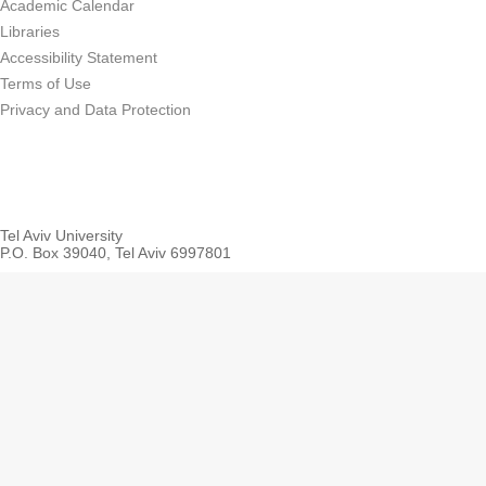
Academic Calendar
Libraries
Accessibility Statement
Terms of Use
Privacy and Data Protection
Tel Aviv University
P.O. Box 39040, Tel Aviv 6997801