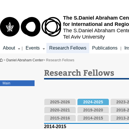
Top
Main
menu
Content
The S.Daniel Abraham Cen
for International and Regi
The S.Daniel Abraham Cent
Tel Aviv University
About
Events
Research Fellows
Publications
In
|
|
You are here
>
Daniel Abraham Center
> Research Fellows
Research Fellows
Main
2025-2026
2024-2025
2023-
2020-2021
2019-2020
2018-
2015-2016
2014-2015
2013-
2014-2015