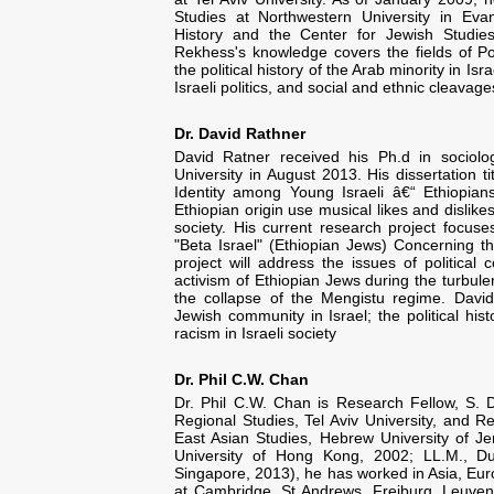
Studies at Northwestern University in Evans
History and the Center for Jewish Studies
Rekhess's knowledge covers the fields of Poli
the political history of the Arab minority in Isr
Israeli politics, and social and ethnic cleavage
Dr. David Rathner
David Ratner received his Ph.d in sociol
University in August 2013. His dissertation t
Identity among Young Israeli â€“ Ethiopians
Ethiopian origin use musical likes and dislikes
society. His current research project focus
"Beta Israel" (Ethiopian Jews) Concerning the
project will address the issues of political 
activism of Ethiopian Jews during the turbulen
the collapse of the Mengistu regime. David'
Jewish community in Israel; the political his
racism in Israeli society
Dr. Phil C.W. Chan
Dr. Phil C.W. Chan is Research Fellow, S. 
Regional Studies, Tel Aviv University, and R
East Asian Studies, Hebrew University of Je
University of Hong Kong, 2002; LL.M., Du
Singapore, 2013), he has worked in Asia, Eur
at Cambridge, St Andrews, Freiburg, Leuven,