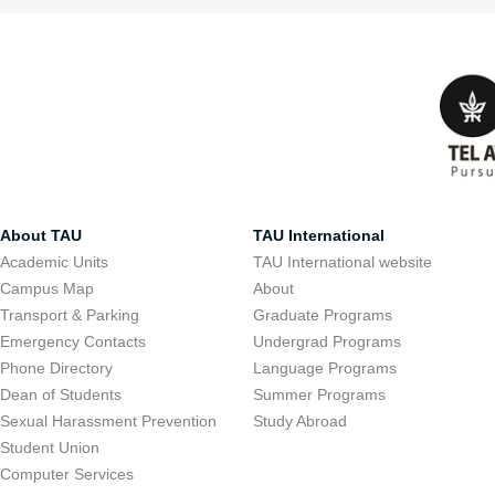
About TAU
TAU International
Academic Units
TAU International website
Campus Map
About
Transport & Parking
Graduate Programs
Emergency Contacts
Undergrad Programs
Phone Directory
Language Programs
Dean of Students
Summer Programs
Sexual Harassment Prevention
Study Abroad
Student Union
Computer Services