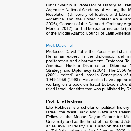
Davis Sheinin is Professor of History at Tr
Argentine National Academy of History, the Ma
Resolution (University of Idaho), and Elois
Argentina and the United States: An Allian
2006), Consent of the Damned: Ordinary Argen
Florida, 2012), and El boxeador incrédulo (El
of the Middle Atlantic Council of Latin America
Prof. David Tal
Professor David Tal is the Yossi Harel chair 
He is an expert in the diplomatic and mil
proliferation and disarmament. Professor Ta
American Nuclear Disarmament Dilemma, 1
Strategy and Diplomacy (2004), The 1956 Wa
(2001- edited) and Israel's Conception of
1949-1956 (1998). His articles have appeared 
working on a book on Israel Between Orient
titled Israel Identities that was published by R
Prof. Elie Rekhess
Elie Rekhess is a scholar of political history
Israel; the West Bank and Gaza and Palesti
Fellow at the Moshe Dayan Center for Midd
University and as the head of the Konrad A
at Tel Aviv University. He is also on the facu
at Tel Aviv University. As of January 2009, 