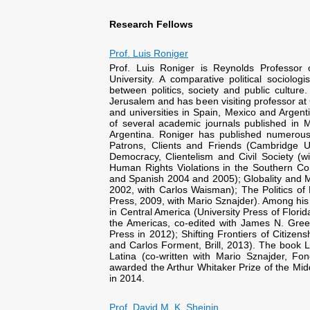
Research Fellows
Prof. Luis Roniger
Prof. Luis Roniger is Reynolds Professor
University. A comparative political sociolog
between politics, society and public cultur
Jerusalem and has been visiting professor at 
and universities in Spain, Mexico and Argenti
of several academic journals published in 
Argentina. Roniger has published numerous
Patrons, Clients and Friends (Cambridge Un
Democracy, Clientelism and Civil Society (
Human Rights Violations in the Southern Co
and Spanish 2004 and 2005); Globality and M
2002, with Carlos Waisman); The Politics of 
Press, 2009, with Mario Sznajder). Among his 
in Central America (University Press of Florida
the Americas, co-edited with James N. Gre
Press in 2012); Shifting Frontiers of Citizen
and Carlos Forment, Brill, 2013). The book La
Latina (co-written with Mario Sznajder, F
awarded the Arthur Whitaker Prize of the Midd
in 2014.
Prof. David M. K. Sheinin