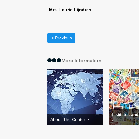
Mrs. Laurie Lijndres
< Previous
More Information
Institutes an
About The Center >
>