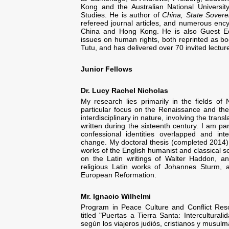
Kong and the Australian National University
Studies. He is author of
China, State Sovere
refereed journal articles, and numerous enc
China and Hong Kong. He is also Guest Edi
issues on human rights, both reprinted as 
Tutu, and has delivered over 70 invited lectu
Junior Fellows
Dr. Lucy Rachel Nicholas
My research lies primarily in the fields of
particular focus on the Renaissance and th
interdisciplinary in nature, involving the trans
written during the sixteenth century. I am pa
confessional identities overlapped and int
change. My doctoral thesis (completed 2014) e
works of the English humanist and classical 
on the Latin writings of Walter Haddon, a
religious Latin works of Johannes Sturm, 
European Reformation.
Mr. Ignacio Wilhelmi
Program in Peace Culture and Conflict Reso
titled "Puertas a Tierra Santa: Intercultura
según los viajeros judiós, cristianos y musu