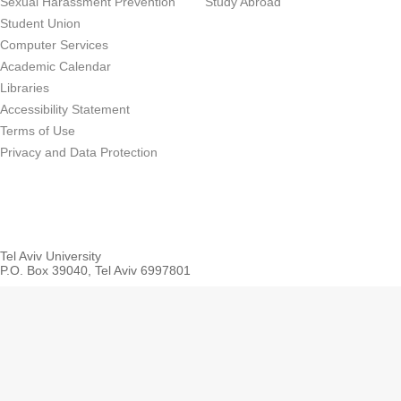
Sexual Harassment Prevention
Study Abroad
Student Union
Computer Services
Academic Calendar
Libraries
Accessibility Statement
Terms of Use
Privacy and Data Protection
Tel Aviv University
P.O. Box 39040, Tel Aviv 6997801