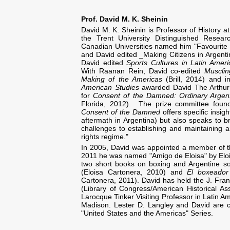
Prof. David M. K. Sheinin
David M. K. Sheinin is Professor of History a
the Trent University Distinguished Resea
Canadian Universities named him "Favourite 
and David edited _Making Citizens in Argentin
David edited
Sports Cultures in Latin Amer
With Raanan Rein, David co-edited
Muscli
Making of the Americas
(Brill, 2014) and 
American Studies
awarded David The Arthur 
for
Consent of the Damned: Ordinary Argent
Florida, 2012). The prize committee found 
Consent of the Damned
offers specific insig
aftermath in Argentina) but also speaks to br
challenges to establishing and maintaining a
rights regime."
In 2005, David was appointed a member of th
2011 he was named "Amigo de Eloisa" by Eloi
two short books on boxing and Argentine so
(Eloisa Cartonera, 2010) and
El boxeador
Cartonera, 2011). David has held the J. Fra
(Library of Congress/American Historical 
Larocque Tinker Visiting Professor in Latin Am
Madison. Lester D. Langley and David are co
"United States and the Americas" Series.