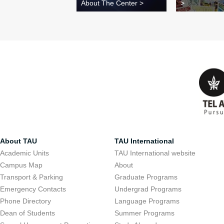
About The Center >
>
About TAU
TAU International
Academic Units
TAU International website
Campus Map
About
Transport & Parking
Graduate Programs
Emergency Contacts
Undergrad Programs
Phone Directory
Language Programs
Dean of Students
Summer Programs