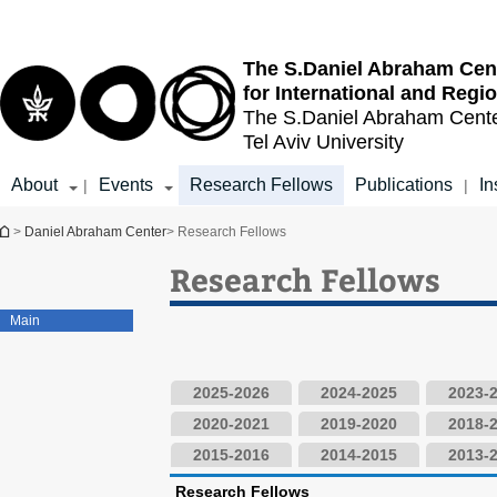
Top
Main
menu
Content
The S.Daniel Abraham Cen
for International and Regi
The S.Daniel Abraham Cent
Tel Aviv University
About
Events
Research Fellows
Publications
In
|
|
You are here
>
Daniel Abraham Center
> Research Fellows
Research Fellows
Main
2025-2026
2024-2025
2023-
2020-2021
2019-2020
2018-
2015-2016
2014-2015
2013-
Research Fellows