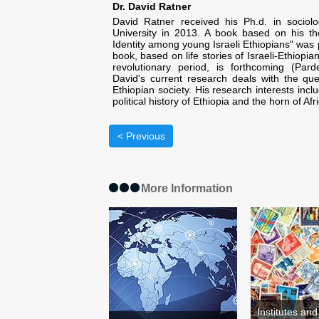
Dr. David Ratner
David Ratner received his Ph.d. in socio
University in 2013. A book based on his th
Identity among young Israeli Ethiopians" was 
book, based on life stories of Israeli-Ethiopi
revolutionary period, is forthcoming (Par
David's current research deals with the qu
Ethiopian society. His research interests inc
political history of Ethiopia and the horn of Afr
< Previous
More Information
Institutes an